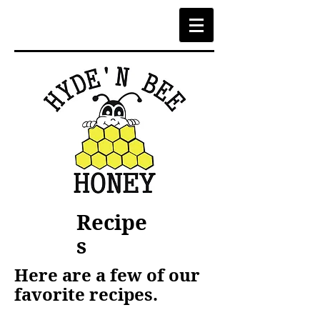
Recipe
s
Here are a few of our
favorite recipes.